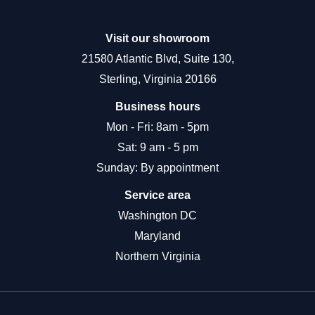
Visit our showroom
21580 Atlantic Blvd, Suite 130,
Sterling, Virginia 20166
Business hours
Mon - Fri: 8am - 5pm
Sat: 9 am - 5 pm
Sunday: By appointment
Service area
Washington DC
Maryland
Northern Virginia