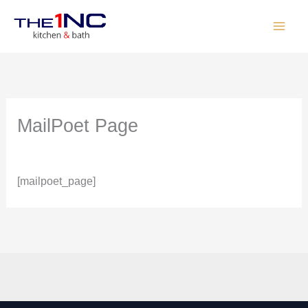
Skip
to
content
MailPoet Page
By
The One
/
May 26, 2026
[mailpoet_page]