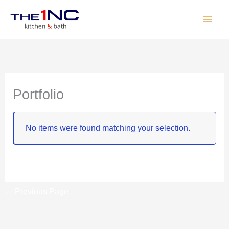
Skip
to
content
Portfolio
No items were found matching your selection.
←
Previous Page