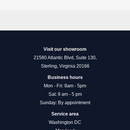
Visit our showroom
21580 Atlantic Blvd, Suite 130,
Sterling, Virginia 20166
Business hours
Mon - Fri: 8am - 5pm
Sat: 9 am - 5 pm
Sunday: By appointment
Service area
Washington DC